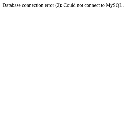
Database connection error (2): Could not connect to MySQL.