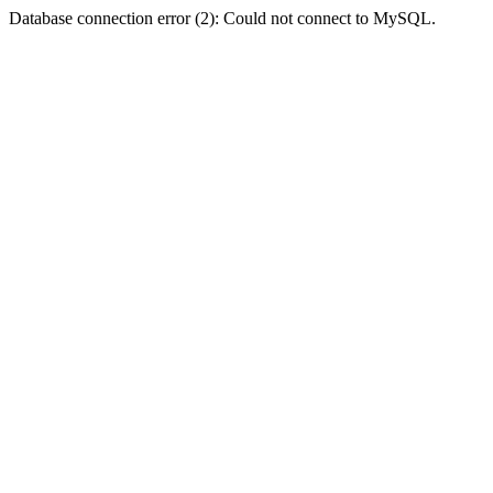
Database connection error (2): Could not connect to MySQL.