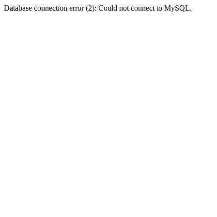
Database connection error (2): Could not connect to MySQL.