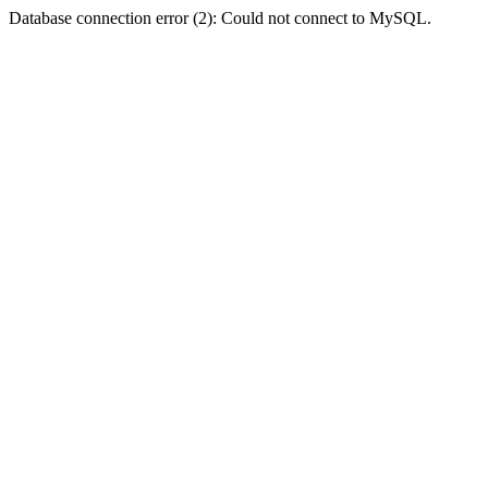
Database connection error (2): Could not connect to MySQL.