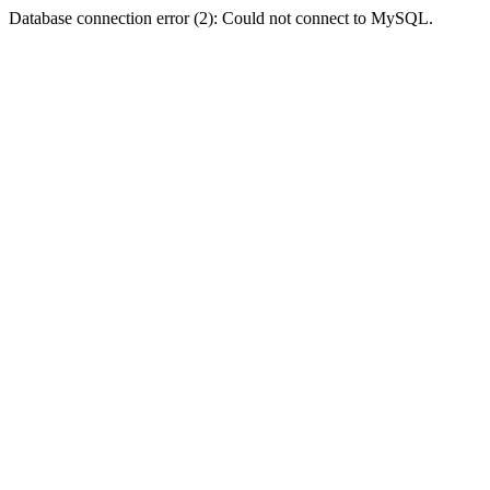
Database connection error (2): Could not connect to MySQL.