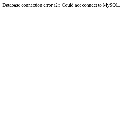
Database connection error (2): Could not connect to MySQL.