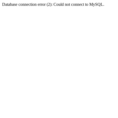
Database connection error (2): Could not connect to MySQL.