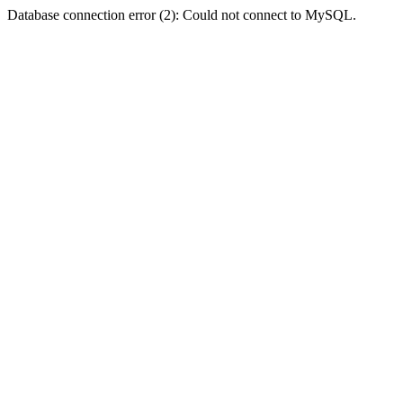
Database connection error (2): Could not connect to MySQL.