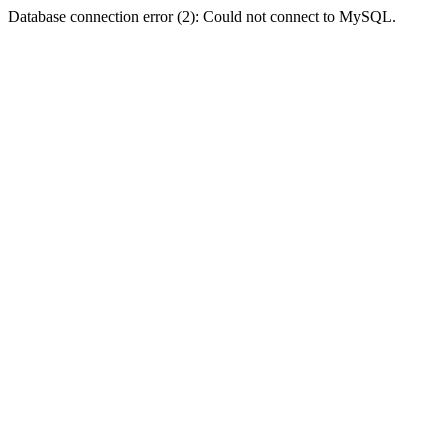
Database connection error (2): Could not connect to MySQL.