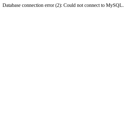
Database connection error (2): Could not connect to MySQL.