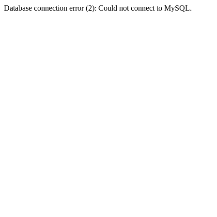
Database connection error (2): Could not connect to MySQL.