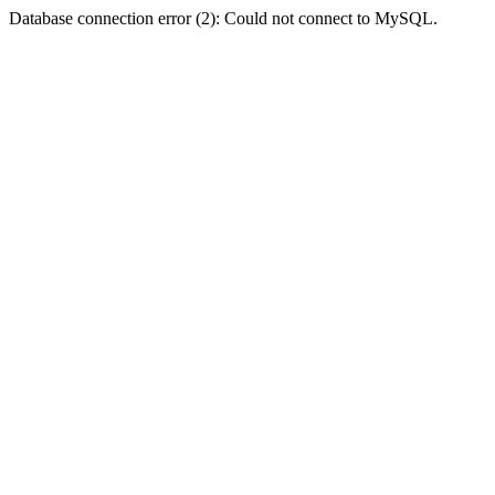
Database connection error (2): Could not connect to MySQL.