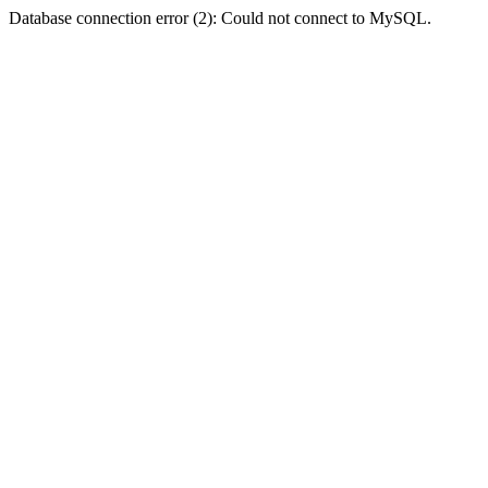
Database connection error (2): Could not connect to MySQL.