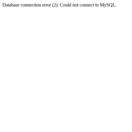
Database connection error (2): Could not connect to MySQL.