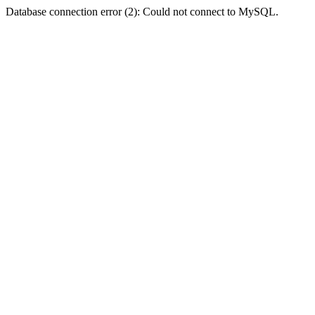
Database connection error (2): Could not connect to MySQL.