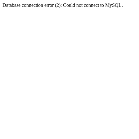
Database connection error (2): Could not connect to MySQL.