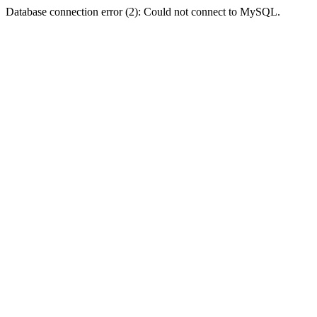
Database connection error (2): Could not connect to MySQL.