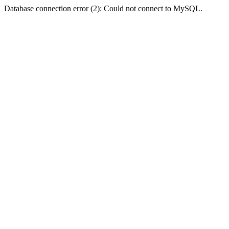
Database connection error (2): Could not connect to MySQL.