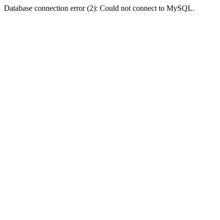
Database connection error (2): Could not connect to MySQL.