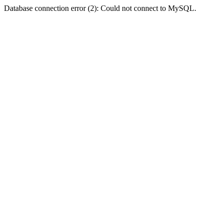
Database connection error (2): Could not connect to MySQL.