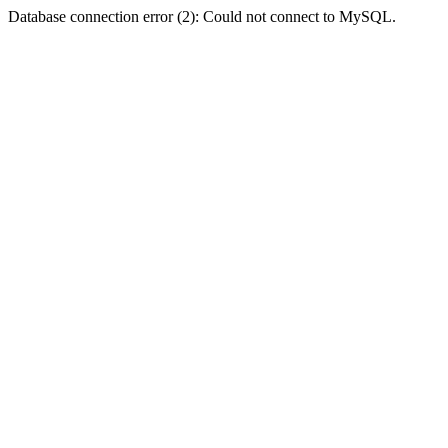
Database connection error (2): Could not connect to MySQL.