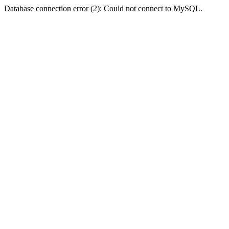
Database connection error (2): Could not connect to MySQL.