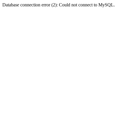
Database connection error (2): Could not connect to MySQL.