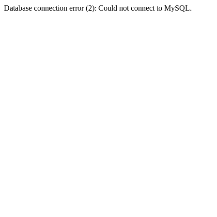
Database connection error (2): Could not connect to MySQL.