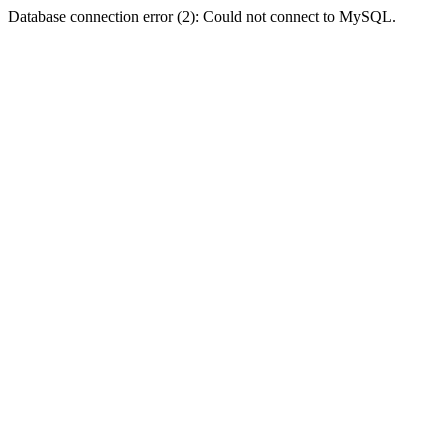
Database connection error (2): Could not connect to MySQL.