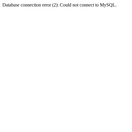
Database connection error (2): Could not connect to MySQL.