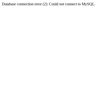
Database connection error (2): Could not connect to MySQL.