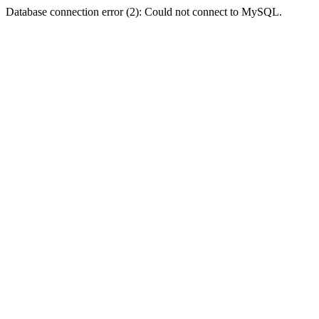
Database connection error (2): Could not connect to MySQL.