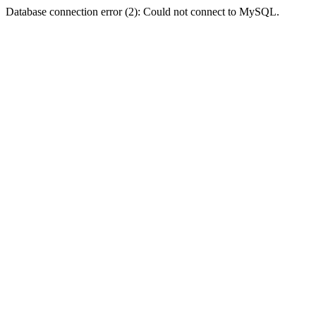
Database connection error (2): Could not connect to MySQL.