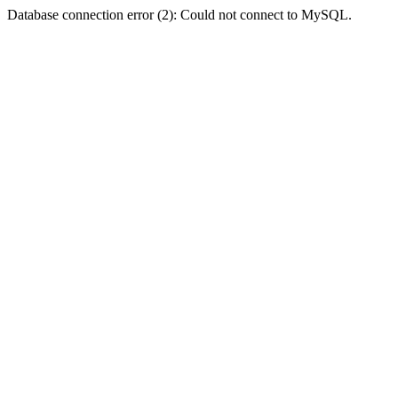
Database connection error (2): Could not connect to MySQL.