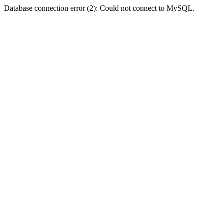
Database connection error (2): Could not connect to MySQL.