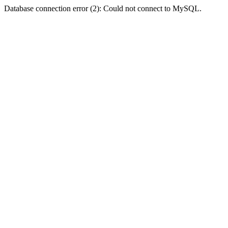
Database connection error (2): Could not connect to MySQL.