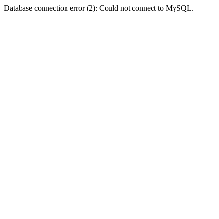
Database connection error (2): Could not connect to MySQL.