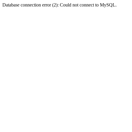
Database connection error (2): Could not connect to MySQL.