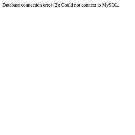
Database connection error (2): Could not connect to MySQL.