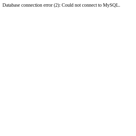
Database connection error (2): Could not connect to MySQL.