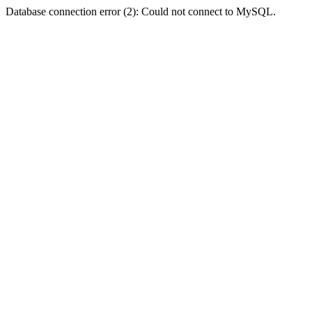
Database connection error (2): Could not connect to MySQL.