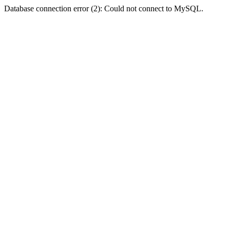
Database connection error (2): Could not connect to MySQL.