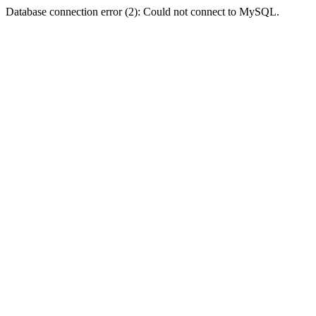
Database connection error (2): Could not connect to MySQL.