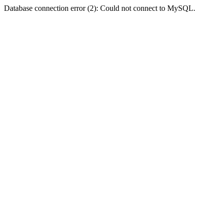
Database connection error (2): Could not connect to MySQL.