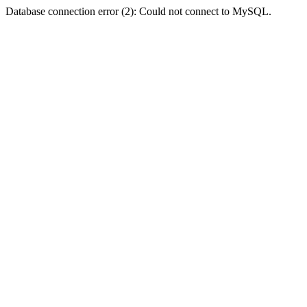
Database connection error (2): Could not connect to MySQL.