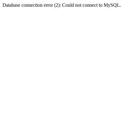
Database connection error (2): Could not connect to MySQL.