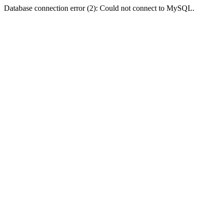
Database connection error (2): Could not connect to MySQL.