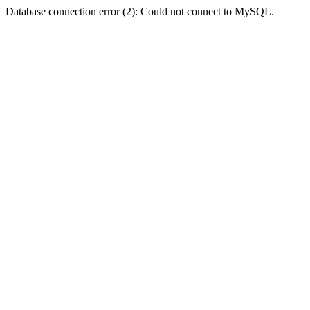
Database connection error (2): Could not connect to MySQL.