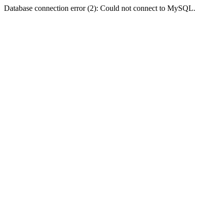
Database connection error (2): Could not connect to MySQL.