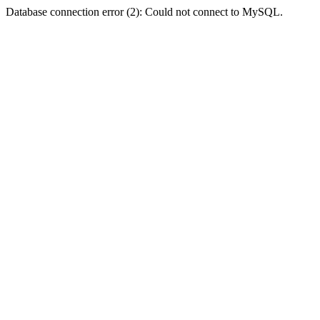
Database connection error (2): Could not connect to MySQL.