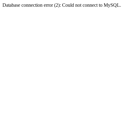
Database connection error (2): Could not connect to MySQL.