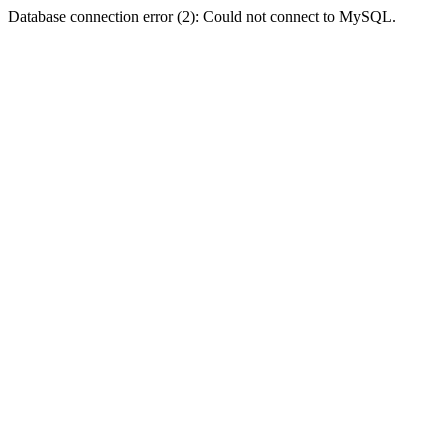
Database connection error (2): Could not connect to MySQL.