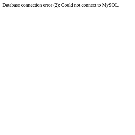
Database connection error (2): Could not connect to MySQL.