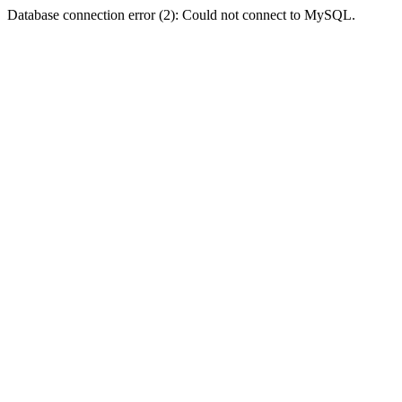
Database connection error (2): Could not connect to MySQL.